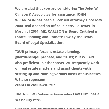
We are glad that you are considering The
John W.
for assistance. JOHN
Carlson & Associates
W.CARLSON has been a licensed attorney since May
2000, and opened an office in Kerrville,Texas, in
March of 2001. MR. CARLSON is Board Certified in
Estate Planning and Probate Law by the Texas
Board of Legal Specialization.
“OUR primary focus is estate planning,
guardianships, probate, and trusts; but WE ARE
also proficient in other areas. WE frequently work
on real estate matters and assist clients with
setting up and running various kinds of businesses.
WE also represent
clients in civil lawsuits.”
The
Law Firm, has a
John W. Carlson & Associates
set hourly rate.
Feel assured, by working with our firm you will be