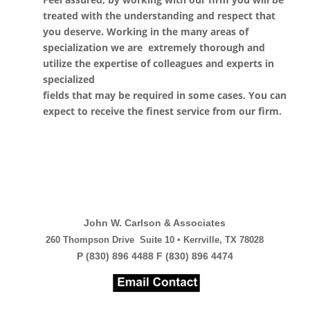
treated with the understanding and respect that
you deserve. Working in the many areas of
specialization we are extremely thorough and
utilize the expertise of colleagues and experts in
specialized
fields that may be required in some cases. You can
expect to receive the finest service from our firm.
John W. Carlson & Associates
260 Thompson Drive Suite 10 ▪ Kerrville, TX 78028
P (830) 896 4488 F (830) 896 4474