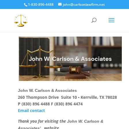
1-830-896-4488
john@carlsonlawfirm.net
John W. Carlson & Associates
260 Thompson Drive Suite 10 ▪ Kerrville, TX 78028
P (830) 896 4488 F (830) 896 4474
Email contact
Thank you for visiting the
John W. Carlson &
, website.
Associates’